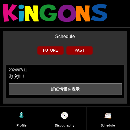
Schedule
FUTURE
PAST
2024/07/11
激突!!!!!
詳細情報を
表示
Profile
Discography
Schedule