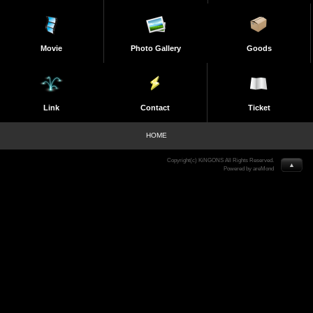
Movie
Photo Gallery
Goods
Link
Contact
Ticket
HOME
Copyright(c) KiNGONS All Rights Reserved.
▲
Powered by areMond