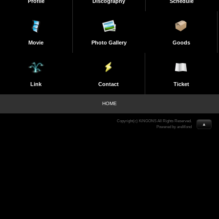
Profile
Discography
Schedule
Movie
Photo Gallery
Goods
Link
Contact
Ticket
HOME
Copyright(c) KiNGONS All Rights Reserved.
▲
Powered by areMond