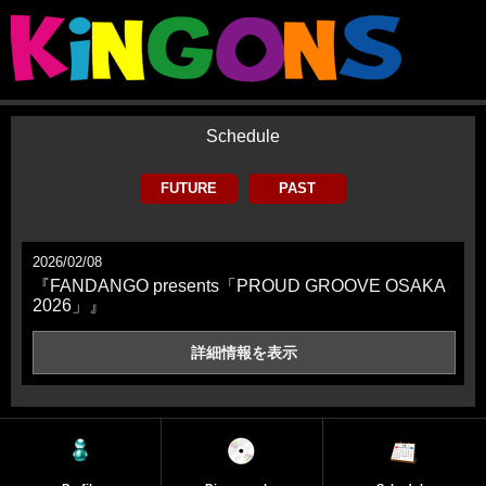
Schedule
FUTURE
PAST
2026/02/08
『FANDANGO presents「PROUD GROOVE OSAKA
2026」』
詳細情報を
表示