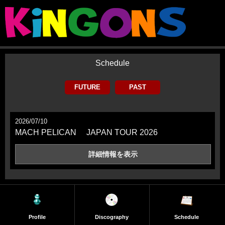
Schedule
FUTURE
PAST
2026/07/10
MACH PELICAN JAPAN TOUR 2026
詳細情報を
表示
Profile
Discography
Schedule