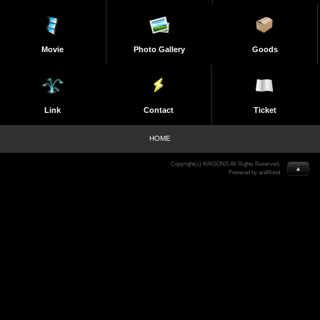
Movie
Photo Gallery
Goods
Link
Contact
Ticket
HOME
Copyright(c) KiNGONS All Rights Reserved.
▲
Powered by areMond