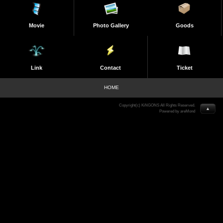
Movie
Photo Gallery
Goods
Link
Contact
Ticket
HOME
Copyright(c) KiNGONS All Rights Reserved.
▲
Powered by areMond