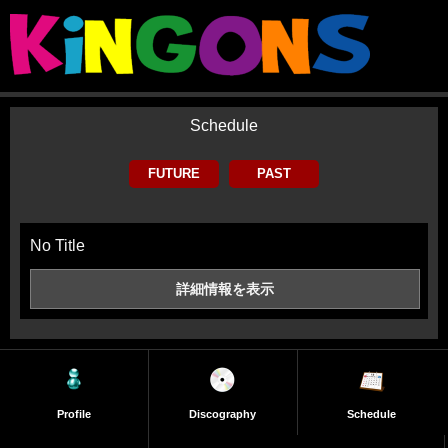
Schedule
FUTURE
PAST
No Title
詳細情報を
表示
Profile
Discography
Schedule